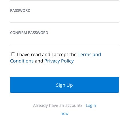
PASSWORD
CONFIRM PASSWORD
I have read and I accept the
Terms and
Conditions
and
Privacy Policy
Sign Up
Already have an account?
Login
now