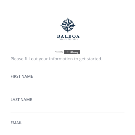
Please fill out your information to get started.
FIRST NAME
LAST NAME
EMAIL